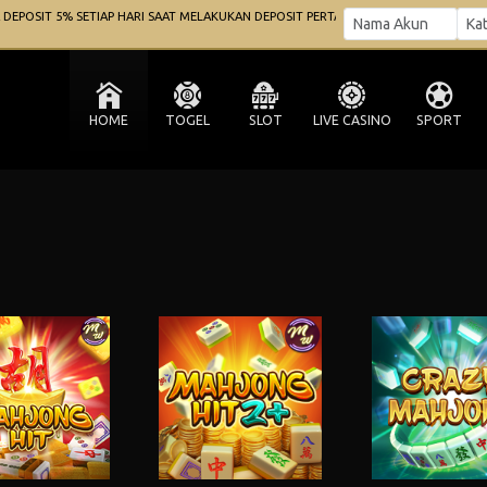
IT 5% SETIAP HARI SAAT MELAKUKAN DEPOSIT PERTAMA !!!
VERTU789 
HOME
TOGEL
SLOT
LIVE CASINO
SPORT