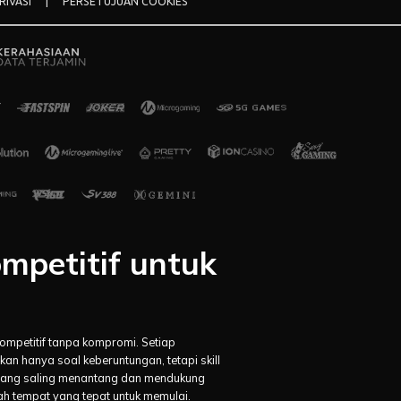
RIVASI
|
PERSETUJUAN COOKIES
asure
Golden Toad
petitif untuk
mpetitif tanpa kompromi. Setiap
h
an hanya soal keberuntungan, tetapi skill
f yang saling menantang dan mendukung