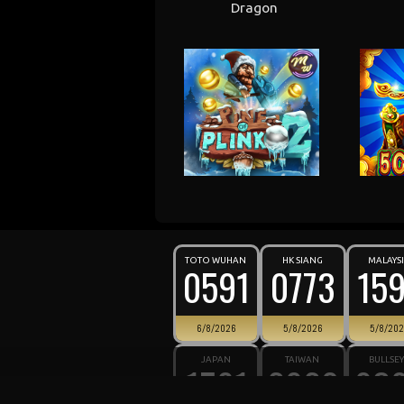
Dragon
Pine of Plinko 2
TOTO WUHAN
HK SIANG
MALAYS
0591
0773
15
6/8/2026
5/8/2026
5/8/20
JAPAN
TAIWAN
BULLSE
1581
6960
93
Water Margin
Out