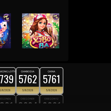
E
Xi Bo Ba
KONG LOTTO
CAMBODIA
CHINA
1739
5762
5761
5/8/2026
5/8/2026
5/8/2026
REGON06
OREGON09
OREGON12
361
3294
8891
 Cai
Lucky - 88 Flower