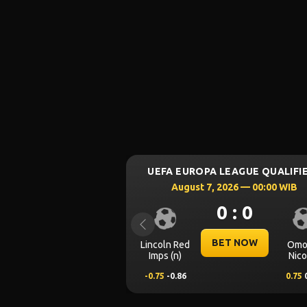
5/8/2026
5/8/2026
5/8/20
CAROLINADAY
9860
6/8/2026
Ji Xiang Ru Yi
Fortu
UEFA EUROPA LEAGUE QUALIFI
August 7, 2026 — 02:00 WIB
0 : 0
Previous
BET NOW
Hear
Benfica
Midlo
2.25
0.76
-2.25
Lucky - 88 Diamond
Luc