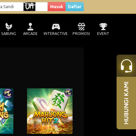
: DAPATKAN BONUS X-TRA DEPOSIT 5% SETIAP HARI SAAT MELAKUKAN DEPOSIT PERTA
Masuk
Daftar
SABUNG
ARCADE
INTERACTIVE
PROMOSI
EVENT