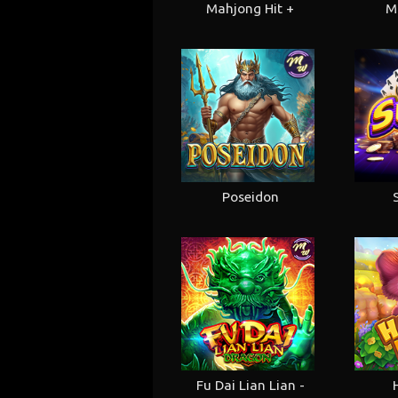
Mahjong Hit +
M
Poseidon
Fu Dai Lian Lian -