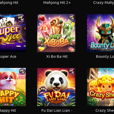
ahjong Hit
Mahjong Hit 2+
Crazy Mahj
Super Ace
Xi Bo Ba Hit
Bounty Lo
Happy Hit
Fu Dai Lian Lian -
Crazy She