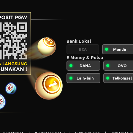
Bank Lokal
BCA
Mandiri
h - 88 Riches
Wealth - 88 Treasures
Wealth - 88 D
E Money & Pulsa
DANA
OVO
Lain-lain
Telkomsel
une - Infinite
Fortune - Dazzling
Fortune - G
Treasure
Diamond
Drum