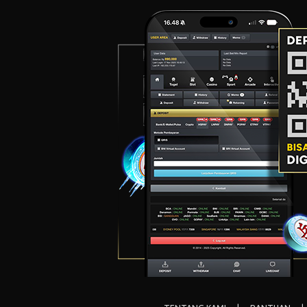
Wealth - 88 Flower
Wealt
Fortune - Rolling
Fort
Riches