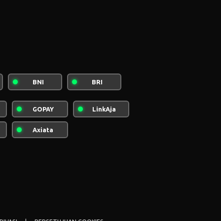
BNI
BRI
iamond
Wealth - 88 Drum
GOPAY
LinkAja
Axiata
olden
Gold Panda