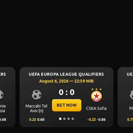
26
5/8/2026
5/8/2026
5/8/2026
6/8/2026
5
KENTUCKYDAY
VIRGINIADAY
MOROCCO00
MOROCCO03
MOROCCO1
4157
0628
7982
2765
079
6/8/2026
6/8/2026
6/8/2026
6/8/2026
5/8/2026
ne - Blooming
Journey to the West
Lucky - 88 R
Riches
ERS
UEFA EUROPA LEAGUE QUALIFIERS
UE
August 6, 2026 — 22:00 WIB
0 : 0
BET NOW
CS
t of
Red
KuPS
Universitatea
thian
Sal
Craiova
-0.94
0.7
-0.25
-0.97
0.25
0.79
ky - 88 Drum
Golden 777
Fa Da Ca