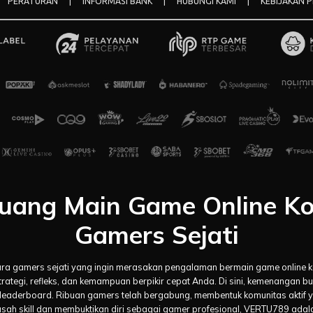
PERATURAN
|
INFORMASI BANK
|
HUBUNGI KAMI
|
KEBIJAKAN P
s of Fortune
Dragon Riches
Emperor Tre
uang Main Game Online Kom
Gamers Sejati
ra gamers sejati yang ingin merasakan pengalaman bermain game online ko
King-777
VIP Club
Gold Rus
tegi, refleks, dan kemampuan berpikir cepat Anda. Di sini, kemenangan buk
i leaderboard. Ribuan gamers telah bergabung, membentuk komunitas akti