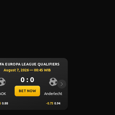
/8/2026
5/8/2026
5/8/2026
8
MOROCCO21
5
8424
5/8/2026
iches
Lucky - 88 Treasures
FA EUROPA LEAGUE QUALIFIERS
August 7, 2026 — 00:00 WIB
0 : 0
Next
BET NOW
 Bull
Pafos FC
zburg
5
0.62
-0.75
-0.80
i
Triple Fish