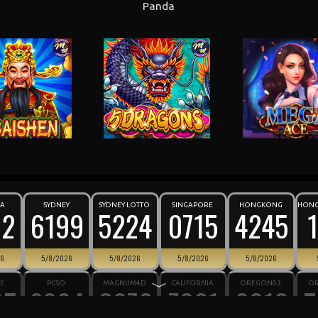
Panda
5 CaiShen
5 Dragons
Mega AC
IA
SYDNEY
SYDNEY LOTTO
SINGAPORE
HONGKONG
HONG
92
6199
5224
0715
4245
26
5/8/2026
5/8/2026
5/8/2026
5/8/2026
YE
PCSO
MAGNUM4D
CALIFORNIA
OREGON03
O
85
2884
3072
7061
9016
5
lawed Heroes
Happy Farm
Duo Fu Duo