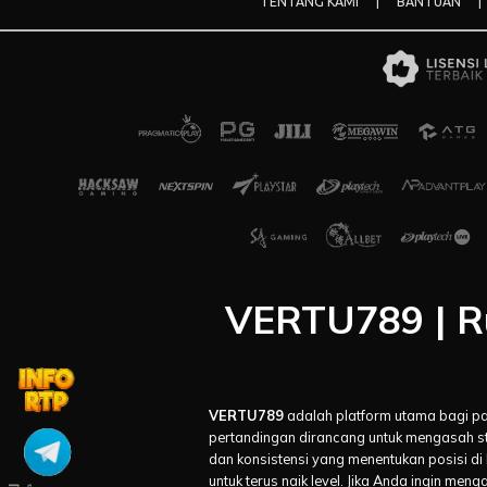
TENTANG KAMI
|
BANTUAN
|
Maneki Neko
Eye
VERTU789 | R
VERTU789
adalah platform utama bagi pa
Lucky Fish
pertandingan dirancang untuk mengasah stra
dan konsistensi yang menentukan posisi d