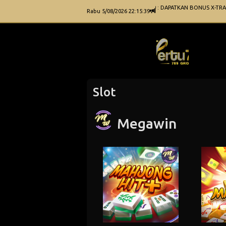
VERTU789 : DAPATKAN BONUS X-TRA DEPOS
Rabu 5/08/2026 22:15:40
Slot
Megawin