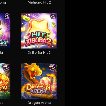
ong
Mahjong Hit 2
ki
Xi Bo Ba Hit 2
ep
Dragon Arena