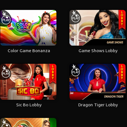
Color Game Bonanza
Game Shows Lobby
Sic Bo Lobby
Dragon Tiger Lobby