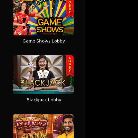
Game Shows Lobby
Blackjack Lobby