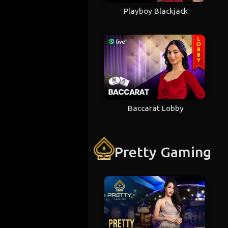
Playboy Blackjack
Baccarat Lobby
Pretty Gaming