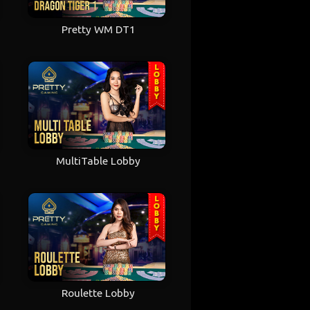
Pretty WM DT1
MultiTable Lobby
Roulette Lobby