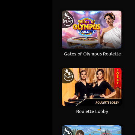
Gates of Olympus Roulette
Roulette Lobby