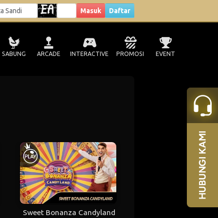
PATKAN BONUS X-TRA DEPOSIT 5% SETIAP HARI SAAT MELAKUKAN DEPOSIT PERTAMA !!
Masuk
Daftar
SABUNG
ARCADE
INTERACTIVE
PROMOSI
EVENT
Sweet Bonanza Candyland