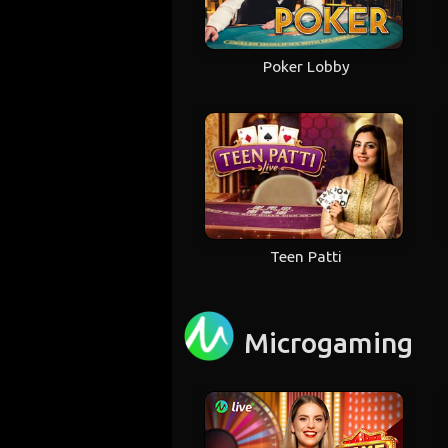
Poker Lobby
Teen Patti
Microgaming