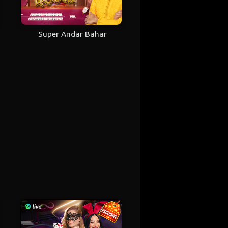
Super Andar Bahar