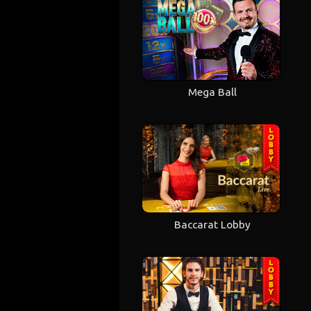
Mega Ball
Baccarat Lobby