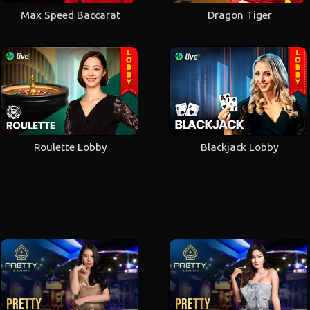
Max Speed Baccarat
Dragon Tiger
Roulette Lobby
Blackjack Lobby