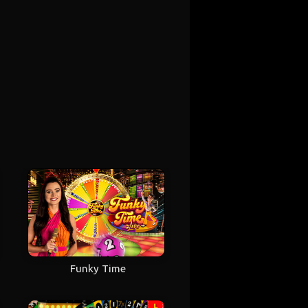
Funky Time