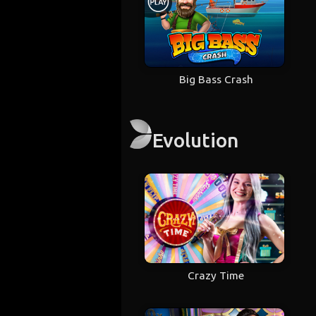
Big Bass Crash
Evolution
Crazy Time