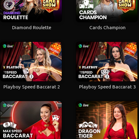
Diamond Roulette
Cards Champion
Playboy Speed Baccarat 2
Playboy Speed Baccarat 3