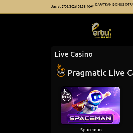
VERTU789 : DAPATKAN BONUS X-TRA DEPOSIT 5
Jumat 7/08/2026 06:38:42
Live Casino
Pragmatic Live C
Spaceman