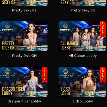
Pretty Sexy 02
Pretty Sexy 03
Pretty Dice ON
All Games Lobby
Dragon Tiger Lobby
SicBo Lobby