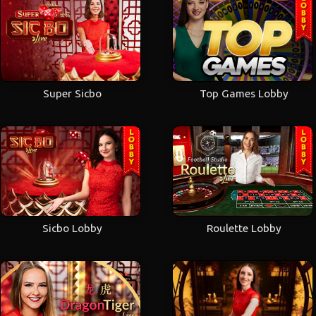
Super Sicbo
Top Games Lobby
Sicbo Lobby
Roulette Lobby