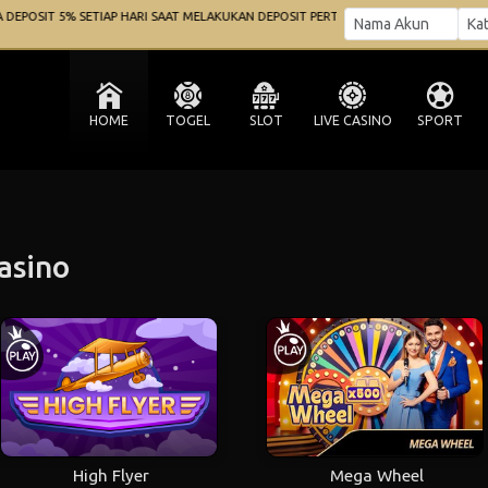
% SETIAP HARI SAAT MELAKUKAN DEPOSIT PERTAMA !!!
VERTU789 : DA
HOME
TOGEL
SLOT
LIVE CASINO
SPORT
asino
High Flyer
Mega Wheel