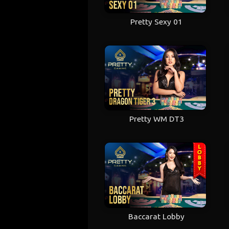
Pretty Sexy 01
Pretty WM DT3
Baccarat Lobby