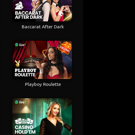
Baccarat After Dark
Playboy Roulette