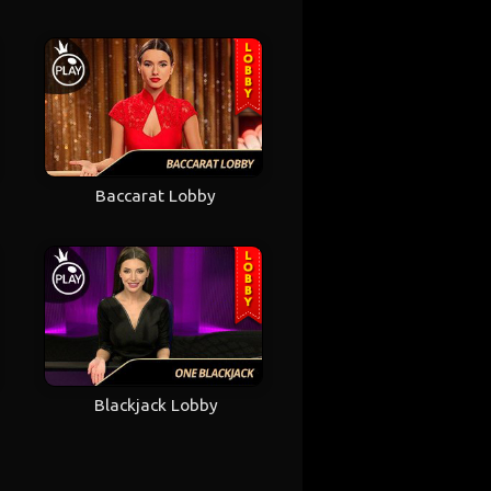
Baccarat Lobby
Blackjack Lobby