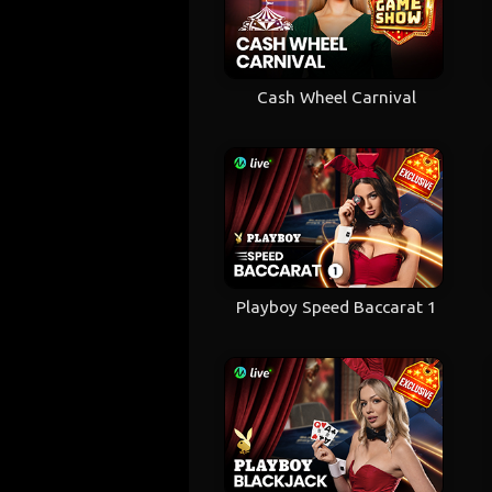
Cash Wheel Carnival
Playboy Speed Baccarat 1