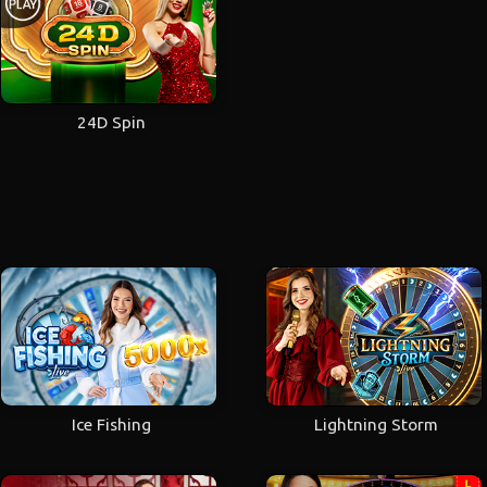
24D Spin
Ice Fishing
Lightning Storm