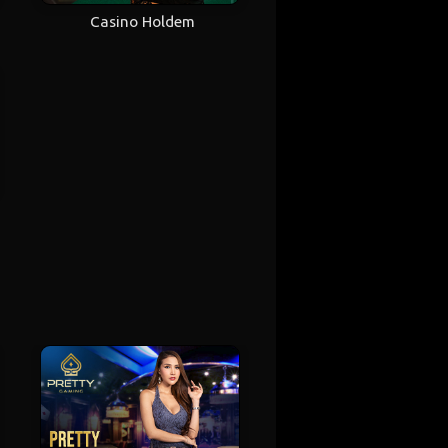
Casino Holdem