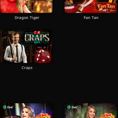
Dragon Tiger
Fan Tan
Craps